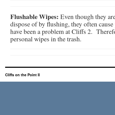
Flushable Wipes:
Even though they are
dispose of by flushing, they often cause
have been a problem at Cliffs 2. Therefo
personal wipes in the trash.
Cliffs on the Point II