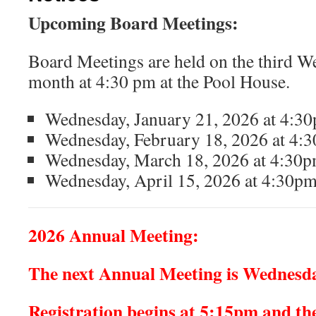
Upcoming Board Meetings:
Board Meetings are held on the third W
month at 4:30 pm at the Pool House.
Wednesday, January 21, 2026 at 4:30
Wednesday, February 18, 2026 at 4:3
Wednesday, March 18, 2026 at 4:30pm
Wednesday, April 15, 2026 at 4:30pm
2026 Annual Meeting:
The next Annual Meeting is Wednesda
Registration begins at 5:15pm and the